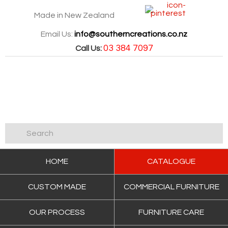
Made in New Zealand
Email Us:
info@southerncreations.co.nz
03 384 7097
Call Us:
HOME
CATALOGUE
CUSTOM MADE
COMMERCIAL FURNITURE
OUR PROCESS
FURNITURE CARE