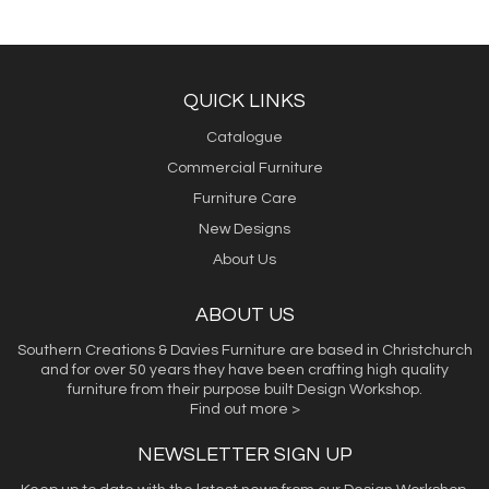
QUICK LINKS
Catalogue
Commercial Furniture
Furniture Care
New Designs
About Us
ABOUT US
Southern Creations & Davies Furniture are based in Christchurch
and for over 50 years they have been crafting high quality
furniture from their purpose built Design Workshop.
Find out more >
NEWSLETTER SIGN UP