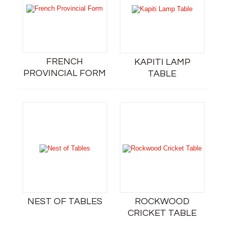
FRENCH
KAPITI LAMP
PROVINCIAL FORM
TABLE
NEST OF TABLES
ROCKWOOD
CRICKET TABLE