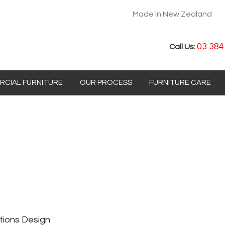
Made in New Zealand
03 384
Call Us:
CIAL FURNITURE
OUR PROCESS
FURNITURE CARE
tions Design