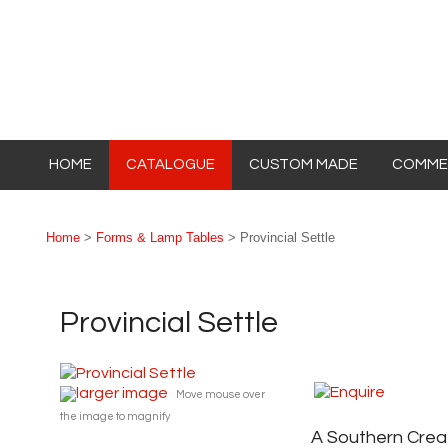
HOME
CATALOGUE
CUSTOM MADE
COMMER
Home
>
Forms & Lamp Tables
> Provincial Settle
Provincial Settle
larger image
Move mouse over
the image to magnify
A Southern Crea