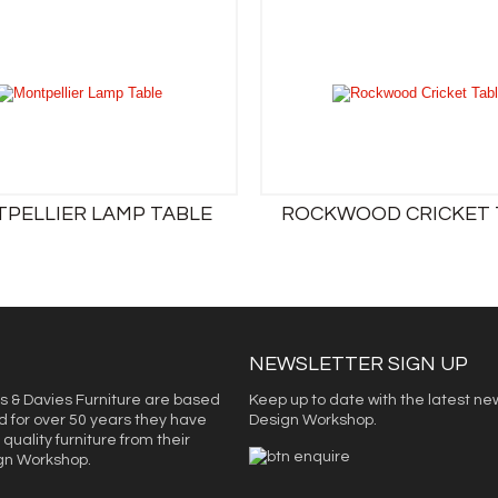
PELLIER LAMP TABLE
ROCKWOOD CRICKET 
NEWSLETTER SIGN UP
s & Davies Furniture are based
Keep up to date with the latest ne
d for over 50 years they have
Design Workshop.
quality furniture from their
ign Workshop.