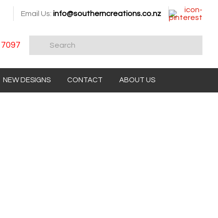
Email Us:
info@southerncreations.co.nz
 7097
NEW DESIGNS
CONTACT
ABOUT US