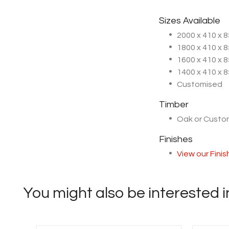
Sizes Available
2000 x 410 x
1800 x 410 x
1600 x 410 x
1400 x 410 x
Customised
Timber
Oak or Cust
Finishes
View our Fini
You might also be interested in 