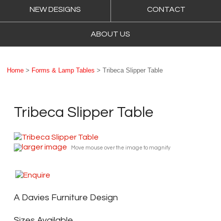
NEW DESIGNS
CONTACT
ABOUT US
Home
>
Forms & Lamp Tables
> Tribeca Slipper Table
Tribeca Slipper Table
larger image
Move mouse over the image to magnify
A Davies Furniture Design
Sizes Available