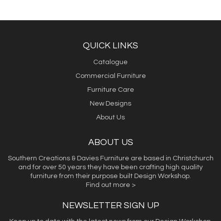
QUICK LINKS
Catalogue
Commercial Furniture
Furniture Care
New Designs
About Us
ABOUT US
Southern Creations & Davies Furniture are based in Christchurch
and for over 50 years they have been crafting high quality
furniture from their purpose built Design Workshop.
Find out more >
NEWSLETTER SIGN UP