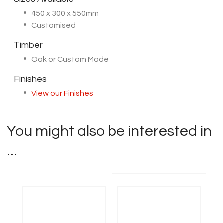
450 x 300 x 550mm
Customised
Timber
Oak or Custom Made
Finishes
View our Finishes
You might also be interested in
...