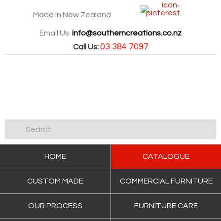
Made in New Zealand
Email Us:
info@southerncreations.co.nz
03 384 7097
Call Us:
HOME
CATALOGUE
CUSTOM MADE
COMMERCIAL FURNITURE
OUR PROCESS
FURNITURE CARE