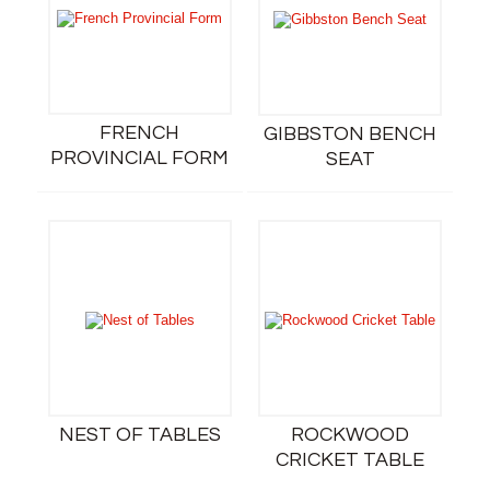
FRENCH
GIBBSTON BENCH
PROVINCIAL FORM
SEAT
NEST OF TABLES
ROCKWOOD
CRICKET TABLE