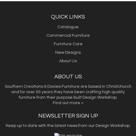
QUICK LINKS
Catalogue
Commercial Furniture
Furniture Care
New Designs
About Us
ABOUT US
Southern Creations & Davies Furniture are based in Christchurch
and for over 50 years they have been crafting high quality
furniture from their purpose built Design Workshop.
Find out more >
NEWSLETTER SIGN UP
Keep up to date with the latest news from our Design Workshop.