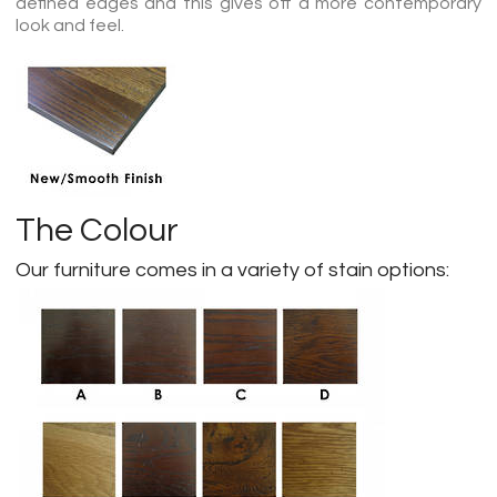
defined edges and this gives off a more contemporary
look and feel.
The Colour
Our furniture comes in a variety of stain options: