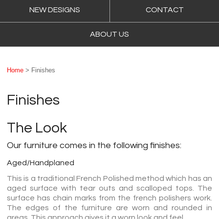
NEW DESIGNS
CONTACT
ABOUT US
Home
> Finishes
Finishes
The Look
Our furniture comes in the following finishes:
Aged/Handplaned
This is a traditional French Polished method which has an
aged surface with tear outs and scalloped tops. The
surface has chain marks from the french polishers work.
The edges of the furniture are worn and rounded in
areas. This approach gives it a worn look and feel.