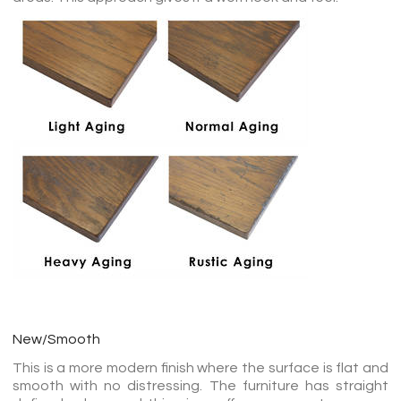
New/Smooth
This is a more modern finish where the surface is flat and
smooth with no distressing. The furniture has straight