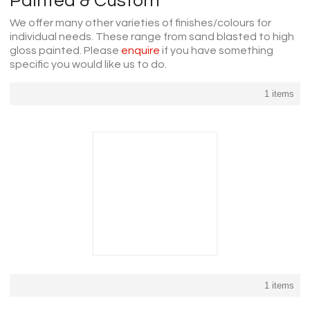
Painted & Custom
We offer many other varieties of finishes/colours for
individual needs. These range from sand blasted to high
gloss painted. Please
enquire
if you have something
specific you would like us to do.
1 items
1 items