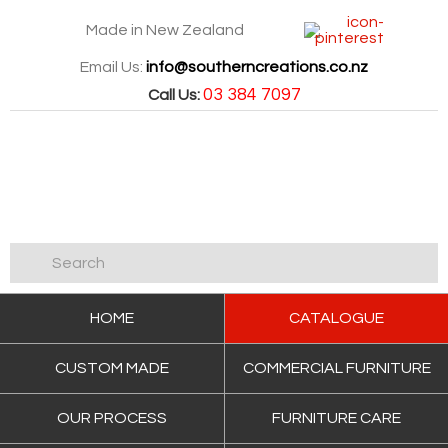
Made in New Zealand
Email Us:
info@southerncreations.co.nz
03 384 7097
Call Us:
HOME
CATALOGUE
CUSTOM MADE
COMMERCIAL FURNITURE
OUR PROCESS
FURNITURE CARE