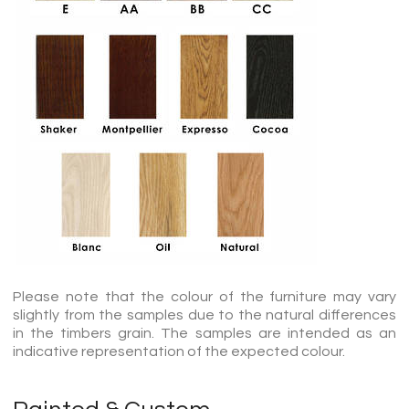
Please note that the colour of the furniture may vary
slightly from the samples due to the natural differences
in the timbers grain. The samples are intended as an
indicative representation of the expected colour.