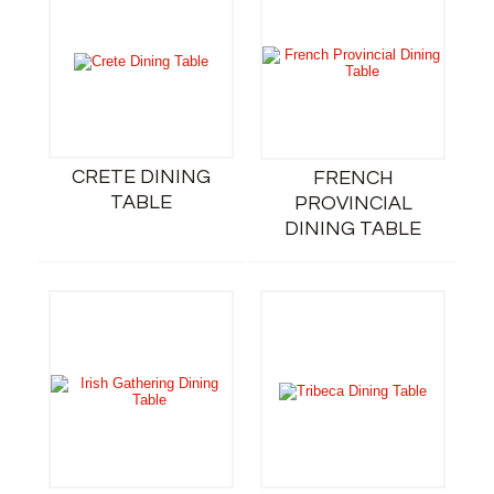
CRETE DINING
FRENCH
TABLE
PROVINCIAL
DINING TABLE