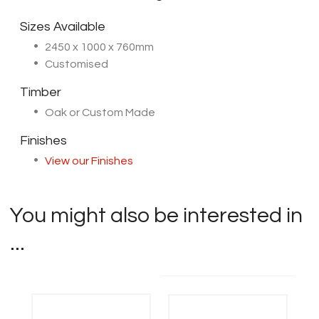
Sizes Available
2450 x 1000 x 760mm
Customised
Timber
Oak or Custom Made
Finishes
View our Finishes
You might also be interested in
...