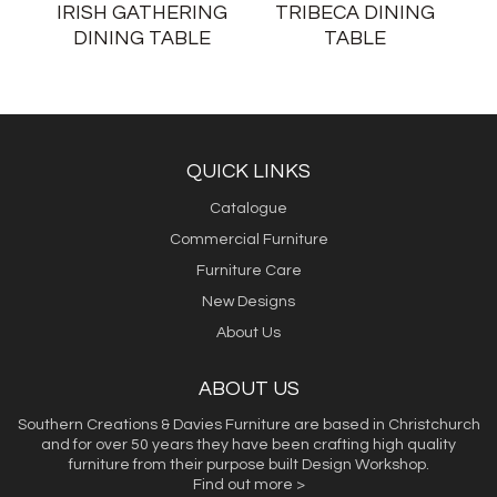
IRISH GATHERING
TRIBECA DINING
DINING TABLE
TABLE
QUICK LINKS
Catalogue
Commercial Furniture
Furniture Care
New Designs
About Us
ABOUT US
Southern Creations & Davies Furniture are based in Christchurch
and for over 50 years they have been crafting high quality
furniture from their purpose built Design Workshop.
Find out more >