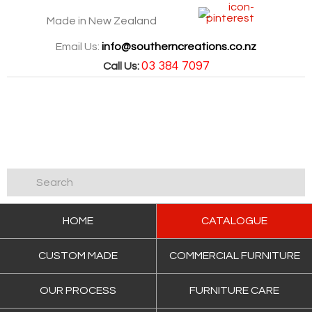
Made in New Zealand
Email Us:
info@southerncreations.co.nz
03 384 7097
Call Us:
HOME
CATALOGUE
CUSTOM MADE
COMMERCIAL FURNITURE
OUR PROCESS
FURNITURE CARE