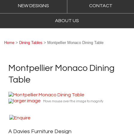
NEW DESIGNS
CONTACT
ABOUT US
Home
>
Dining Tables
> Montpellier Monaco Dining Table
Montpellier Monaco Dining
Table
larger image
Move mouse over the image to magnify
A Davies Furniture Design