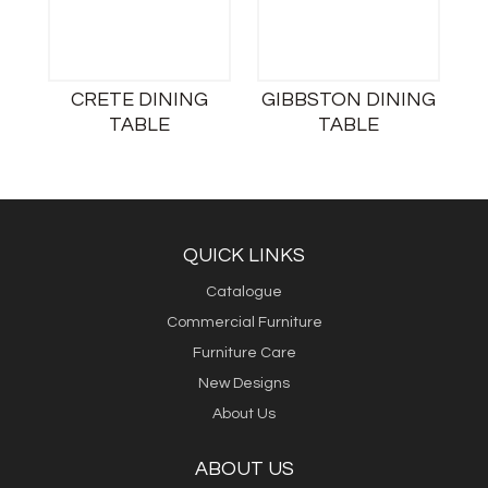
CRETE DINING
GIBBSTON DINING
TABLE
TABLE
QUICK LINKS
Catalogue
Commercial Furniture
Furniture Care
New Designs
About Us
ABOUT US