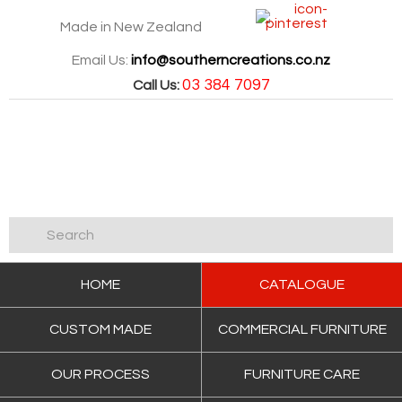
Made in New Zealand
Email Us:
info@southerncreations.co.nz
03 384 7097
Call Us:
HOME
CATALOGUE
CUSTOM MADE
COMMERCIAL FURNITURE
OUR PROCESS
FURNITURE CARE