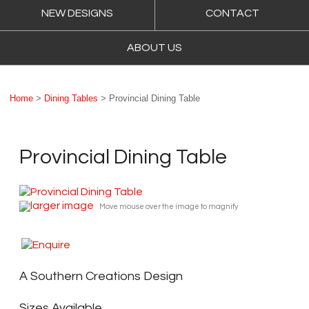
NEW DESIGNS
CONTACT
ABOUT US
Home
>
Dining Tables
> Provincial Dining Table
Provincial Dining Table
larger image
Move mouse over the image to magnify
A Southern Creations Design
Sizes Available