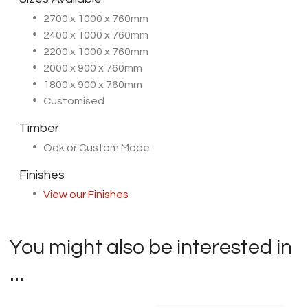
2700 x 1000 x 760mm
2400 x 1000 x 760mm
2200 x 1000 x 760mm
2000 x 900 x 760mm
1800 x 900 x 760mm
Customised
Timber
Oak or Custom Made
Finishes
View our Finishes
You might also be interested in
...