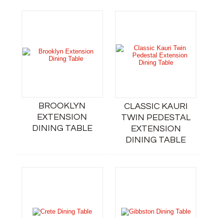
BROOKLYN
CLASSIC KAURI
EXTENSION
TWIN PEDESTAL
DINING TABLE
EXTENSION
DINING TABLE