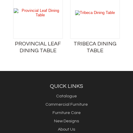
PROVINCIAL LEAF
TRIBECA DINING
DINING TABLE
TABLE
QUICK LINKS
Catalogue
Commercial Furniture
Furniture Care
New Designs
About Us