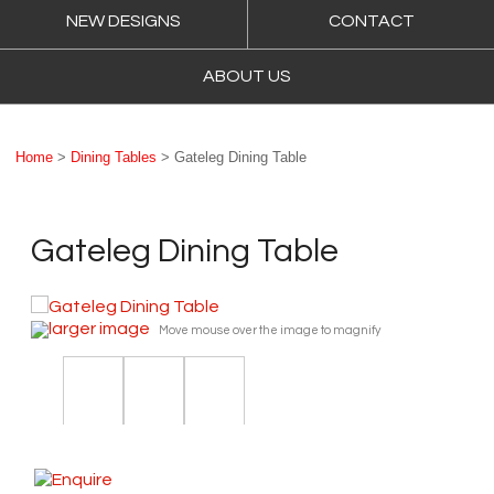
NEW DESIGNS
CONTACT
ABOUT US
Home
>
Dining Tables
> Gateleg Dining Table
Gateleg Dining Table
larger image
Move mouse over the image to magnify