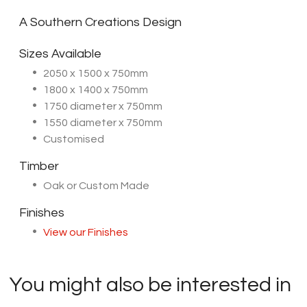
A Southern Creations Design
Sizes Available
2050 x 1500 x 750mm
1800 x 1400 x 750mm
1750 diameter x 750mm
1550 diameter x 750mm
Customised
Timber
Oak or Custom Made
Finishes
View our Finishes
You might also be interested in