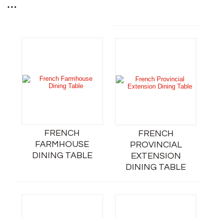
...
FRENCH
FRENCH
FARMHOUSE
PROVINCIAL
DINING TABLE
EXTENSION
DINING TABLE