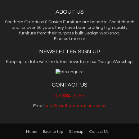
ABOUT US
Southern Creations & Davies Furniture are based in Christchurch
and for over 50 years they have been crafting high quality
furniture from their purpose built Design Workshop.
Find out more >
NEWSLETTER SIGN UP
Keep up to date with the latest news from our Design Workshop.
CONTACT US
03 384 7097
Email:
info@southerncreations.co.nz
Home
Back to top
Sitemap
Contact Us