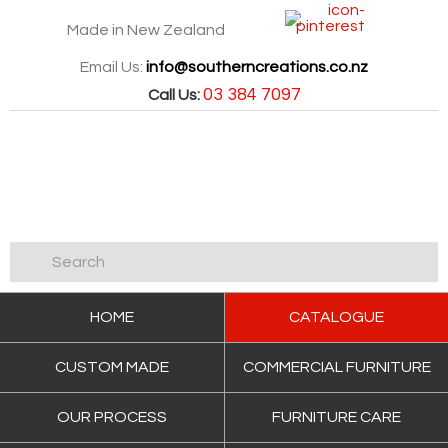
Made in New Zealand
Email Us:
info@southerncreations.co.nz
03 384 7097
Call Us:
HOME
CATALOGUE
CUSTOM MADE
COMMERCIAL FURNITURE
OUR PROCESS
FURNITURE CARE