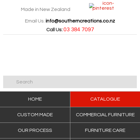
Made in New Zealand
Email Us:
info@southerncreations.co.nz
03 384 7097
Call Us:
HOME
CATALOGUE
CUSTOM MADE
COMMERCIAL FURNITURE
OUR PROCESS
FURNITURE CARE