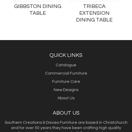
GIBBSTON DINING
TRIBECA
TABLE
EXTENSION
DINING TABLE
QUICK LINKS
Catalogue
Commercial Furniture
Furniture Care
New Designs
About Us
ABOUT US
Southern Creations & Davies Furniture are based in Christchurch
and for over 50 years they have been crafting high quality