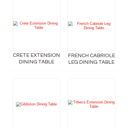
CRETE EXTENSION
FRENCH CABRIOLE
DINING TABLE
LEG DINING TABLE