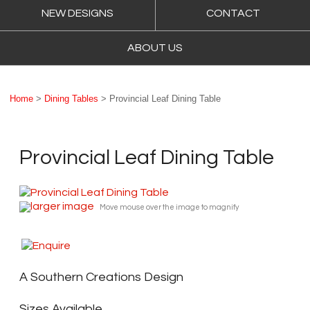
NEW DESIGNS
CONTACT
ABOUT US
Home
>
Dining Tables
> Provincial Leaf Dining Table
Provincial Leaf Dining Table
larger image
Move mouse over the image to magnify
A Southern Creations Design
Sizes Available