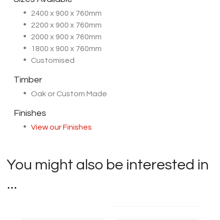
2400 x 900 x 760mm
2200 x 900 x 760mm
2000 x 900 x 760mm
1800 x 900 x 760mm
Customised
Timber
Oak or Custom Made
Finishes
View our Finishes
You might also be interested in
...