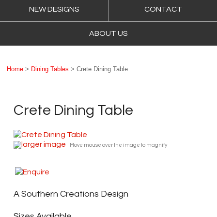
NEW DESIGNS
CONTACT
ABOUT US
Home
>
Dining Tables
> Crete Dining Table
Crete Dining Table
larger image
Move mouse over the image to magnify
A Southern Creations Design
Sizes Available