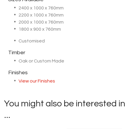
2400 x 1000 x 760mm
2200 x 1000 x 760mm
2000 x 1000 x 760mm
1800 x 900 x 760mm
Customised
Timber
Oak or Custom Made
Finishes
View our Finishes
You might also be interested in
...