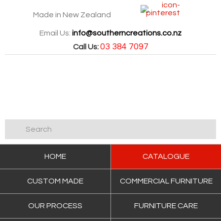
Made in New Zealand
Email Us:
info@southerncreations.co.nz
03 384 7097
Call Us:
HOME
CATALOGUE
CUSTOM MADE
COMMERCIAL FURNITURE
OUR PROCESS
FURNITURE CARE