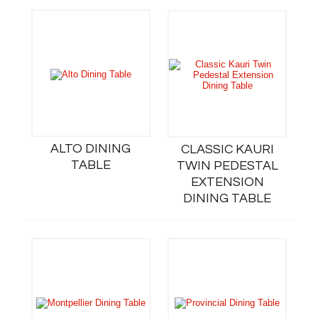
ALTO DINING
CLASSIC KAURI
TABLE
TWIN PEDESTAL
EXTENSION
DINING TABLE