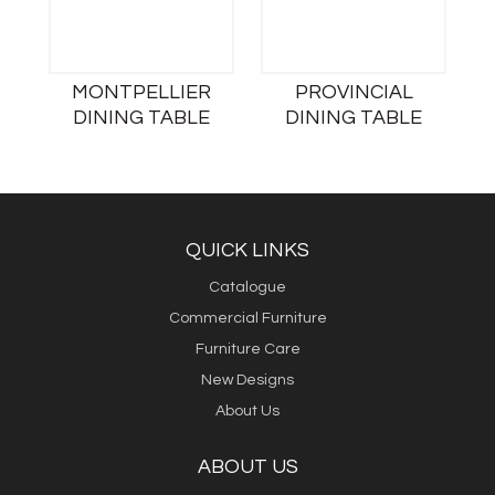
MONTPELLIER
PROVINCIAL
DINING TABLE
DINING TABLE
QUICK LINKS
Catalogue
Commercial Furniture
Furniture Care
New Designs
About Us
ABOUT US