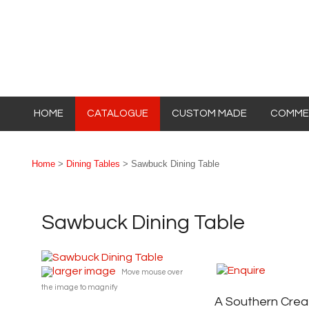
HOME
CATALOGUE
CUSTOM MADE
COMMER
Home
>
Dining Tables
> Sawbuck Dining Table
Sawbuck Dining Table
larger image
Move mouse over
the image to magnify
A Southern Crea