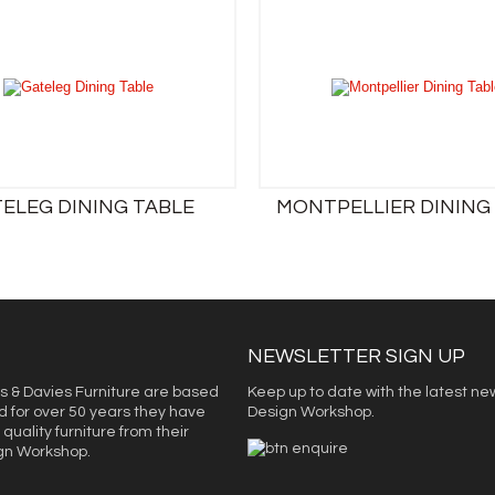
ELEG DINING TABLE
MONTPELLIER DINING
NEWSLETTER SIGN UP
s & Davies Furniture are based
Keep up to date with the latest ne
d for over 50 years they have
Design Workshop.
quality furniture from their
ign Workshop.