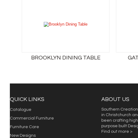
BROOKLYN DINING TABLE
GAT
QUICK LINKS
ABOUT US
Southern Creation
Catalogue
in Christchurch an
Commercial Furniture
been crafting high 
purpose built Des
Furniture Care
Find out more >
New Designs