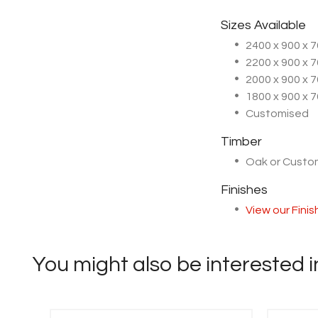
Sizes Available
2400 x 900 x
2200 x 900 x
2000 x 900 x
1800 x 900 x
Customised
Timber
Oak or Cust
Finishes
View our Fini
You might also be interested in 