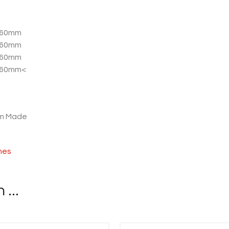
 760mm
 760mm
 760mm
 760mm<
om Made
shes
...