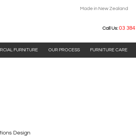
Made in New Zealand
03 384
Call Us:
CIAL FURNITURE
OUR PROCESS
FURNITURE CARE
tions Design