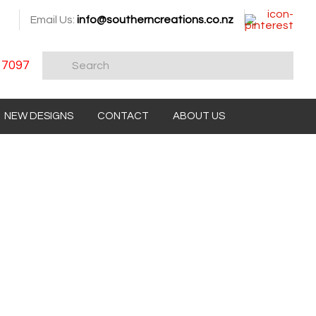
Email Us:
info@southerncreations.co.nz
 7097
NEW DESIGNS
CONTACT
ABOUT US