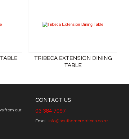
 TABLE
TRIBECA EXTENSION DINING
TABLE
CONTACT US
ws from our
03 384 7097
Email:
info@southerncreations.co.nz