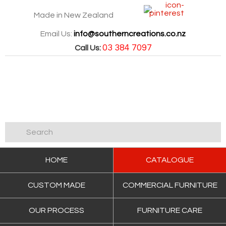
Made in New Zealand
Email Us:
info@southerncreations.co.nz
03 384 7097
Call Us:
HOME
CATALOGUE
CUSTOM MADE
COMMERCIAL FURNITURE
OUR PROCESS
FURNITURE CARE