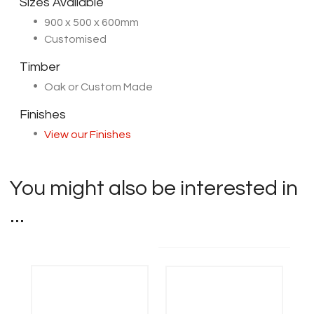
Sizes Available
900 x 500 x 600mm
Customised
Timber
Oak or Custom Made
Finishes
View our Finishes
You might also be interested in
...