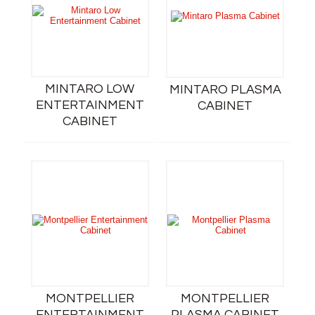
MINTARO LOW
MINTARO PLASMA
ENTERTAINMENT
CABINET
CABINET
MONTPELLIER
MONTPELLIER
ENTERTAINMENT
PLASMA CABINET