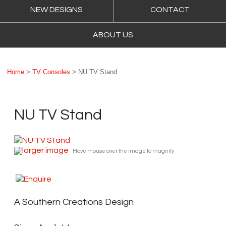
NEW DESIGNS
CONTACT
ABOUT US
Home
>
TV Consoles
> NU TV Stand
NU TV Stand
larger image
Move mouse over the image to magnify
A Southern Creations Design