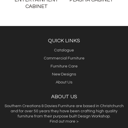
CABINET
QUICK LINKS
Catalogue
Commercial Furniture
Furniture Care
New Designs
About Us
ABOUT US
Southern Creations & Davies Furniture are based in Christchurch
and for over 50 years they have been crafting high quality
furniture from their purpose built Design Workshop.
Find out more >