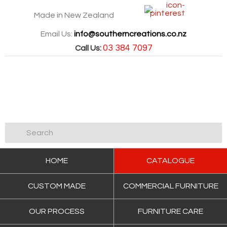
Made in New Zealand
Email Us:
info@southerncreations.co.nz
03 384 7097
Call Us:
HOME
CATALOGUE
CUSTOM MADE
COMMERCIAL FURNITURE
OUR PROCESS
FURNITURE CARE