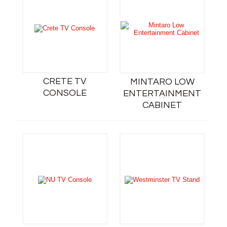
CRETE TV
MINTARO LOW
CONSOLE
ENTERTAINMENT
CABINET