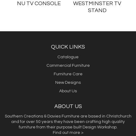
NU TV CONSOLE
WESTMINSTER TV
STAND
QUICK LINKS
Catalogue
Commercial Furniture
Furniture Care
New Designs
About Us
ABOUT US
Southern Creations & Davies Furniture are based in Christchurch
and for over 50 years they have been crafting high quality
furniture from their purpose built Design Workshop.
Find out more >