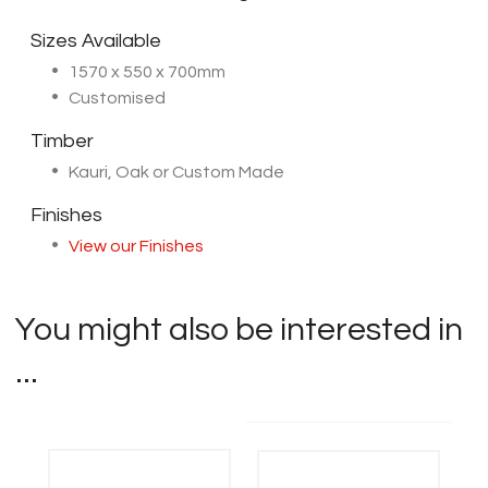
Sizes Available
1570 x 550 x 700mm
Customised
Timber
Kauri, Oak or Custom Made
Finishes
View our Finishes
You might also be interested in
...