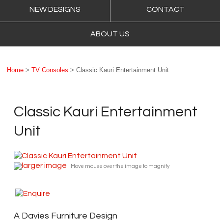
NEW DESIGNS
CONTACT
ABOUT US
Home
>
TV Consoles
> Classic Kauri Entertainment Unit
Classic Kauri Entertainment
Unit
larger image
Move mouse over the image to magnify
A Davies Furniture Design