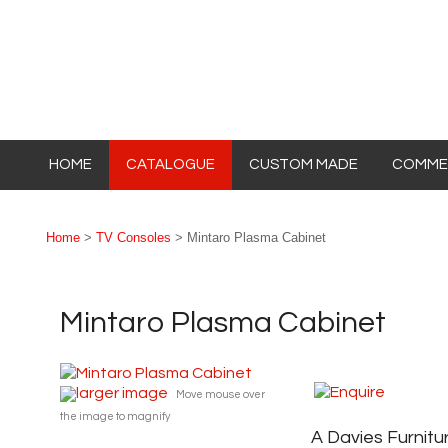
HOME
CATALOGUE
CUSTOM MADE
COMMER
Home
>
TV Consoles
> Mintaro Plasma Cabinet
Mintaro Plasma Cabinet
larger image
Move mouse over
the image to magnify
A Davies Furnitu