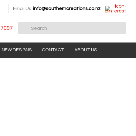
Email Us:
info@southerncreations.co.nz
 7097
NEW DESIGNS
CONTACT
ABOUT US