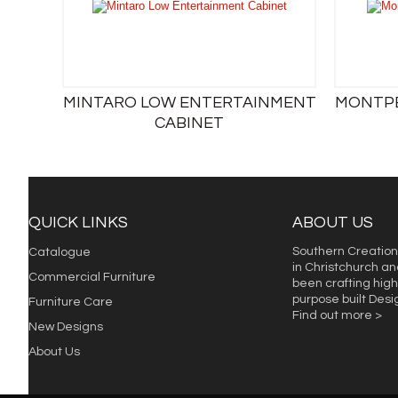
MINTARO LOW ENTERTAINMENT
MONTPE
CABINET
QUICK LINKS
ABOUT US
Southern Creation
Catalogue
in Christchurch an
Commercial Furniture
been crafting high 
purpose built Des
Furniture Care
Find out more >
New Designs
About Us