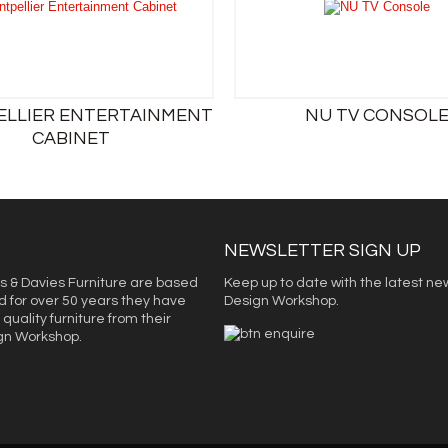
LLIER ENTERTAINMENT
NU TV CONSOL
CABINET
NEWSLETTER SIGN UP
s & Davies Furniture are based
Keep up to date with the latest ne
d for over 50 years they have
Design Workshop.
quality furniture from their
ign Workshop.