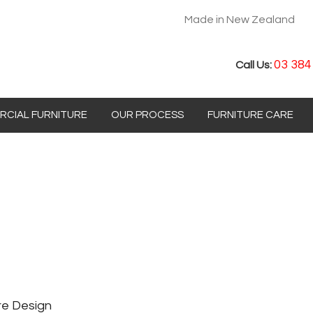
Made in New Zealand
03 384
Call Us:
CIAL FURNITURE
OUR PROCESS
FURNITURE CARE
re Design