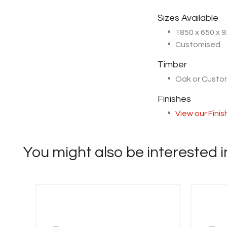
Sizes Available
1850 x 650 x 9
Customised
Timber
Oak or Cust
Finishes
View our Fini
You might also be interested in 