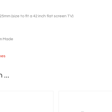
25mm (size to fit a 42 inch flat screen TV)
om Made
shes
...