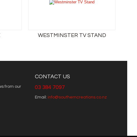
E
WESTMINSTER TV STAND
CONTACT US
ws from our
03 384 7097
Email:
info@southerncreations.co.nz