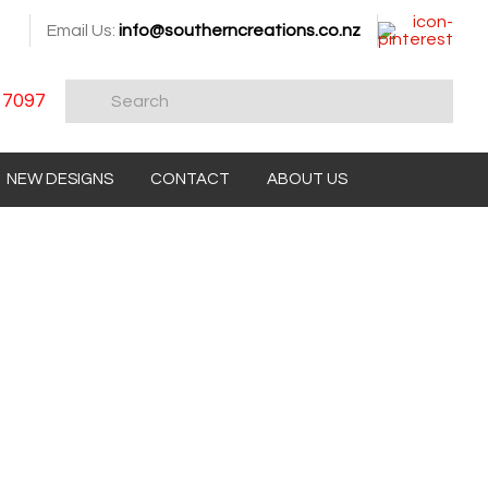
Email Us:
info@southerncreations.co.nz
 7097
NEW DESIGNS
CONTACT
ABOUT US