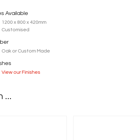
es Available
1200 x 800 x 420mm
Customised
ber
Oak or Custom Made
ishes
View our Finishes
...