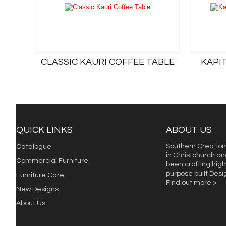
CLASSIC KAURI COFFEE TABLE
KAPI
QUICK LINKS
ABOUT US
Southern Creation
Catalogue
in Christchurch an
Commercial Furniture
been crafting high 
purpose built Des
Furniture Care
Find out more >
New Designs
About Us