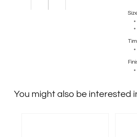
Siz
Tim
Fin
You might also be interested in 