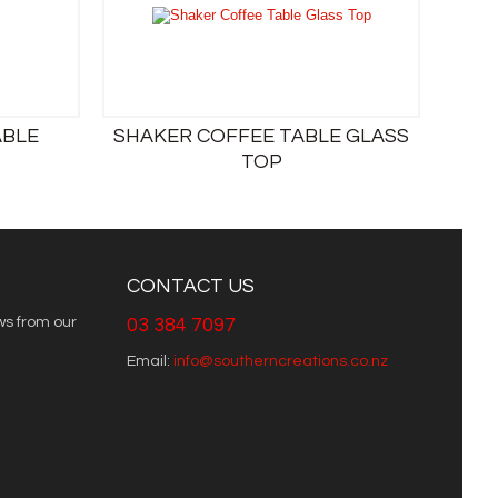
ABLE
SHAKER COFFEE TABLE GLASS
TOP
CONTACT US
ws from our
03 384 7097
Email:
info@southerncreations.co.nz