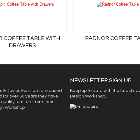
TI COFFEE TABLE WITH
RADNOR COFFEE T
DRAWERS
NEWSLETTER SIGN UP
s & Davies Furniture are based
Keep up to date with the latest ne
d for over 50 years they have
Design Workshop.
quality furniture from their
ign Workshop.