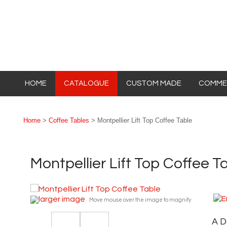
HOME
CATALOGUE
CUSTOM MADE
COMMER
Home
>
Coffee Tables
> Montpellier Lift Top Coffee Table
Montpellier Lift Top Coffee T
larger image
Move mouse over the image to magnify
A D