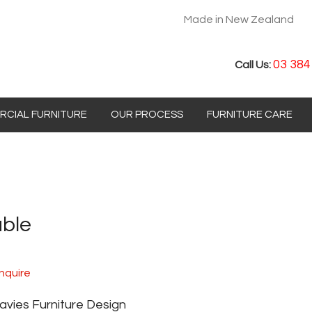
Made in New Zealand
03 384
Call Us:
CIAL FURNITURE
OUR PROCESS
FURNITURE CARE
able
avies Furniture Design