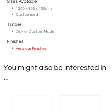
Sizes Available
1200 x 800 x 450mm
Customised
Timber
Oak or Custom Made
Finishes
View our Finishes
You might also be interested in
...