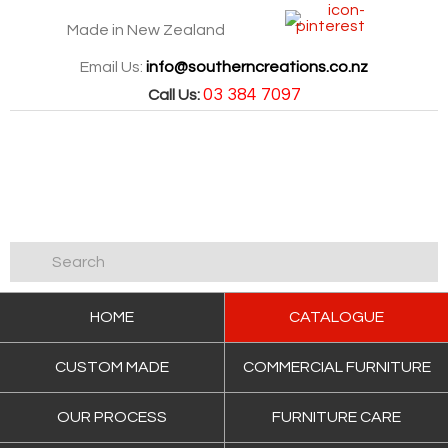
Made in New Zealand
Email Us:
info@southerncreations.co.nz
03 384 7097
Call Us:
HOME
CATALOGUE
CUSTOM MADE
COMMERCIAL FURNITURE
OUR PROCESS
FURNITURE CARE