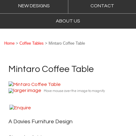
NEW DESIGNS
CONTACT
ABOUT US
Home
>
Coffee Tables
> Mintaro Coffee Table
Mintaro Coffee Table
larger image
Move mouse over the image to magnify
A Davies Furniture Design