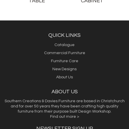
TABLE
CABINET
QUICK LINKS
Catalogue
Commercial Furniture
Furniture Care
New Designs
About Us
ABOUT US
Southern Creations & Davies Furniture are based in Christchurch
and for over 50 years they have been crafting high quality
furniture from their purpose built Design Workshop.
Find out more >
NEWSLETTER SIGN UP