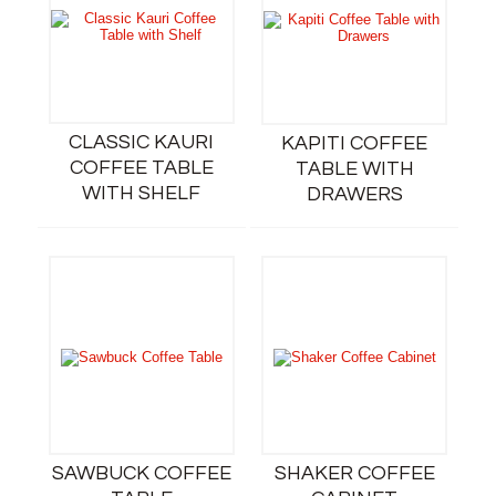
CLASSIC KAURI
KAPITI COFFEE
COFFEE TABLE
TABLE WITH
WITH SHELF
DRAWERS
SAWBUCK COFFEE
SHAKER COFFEE