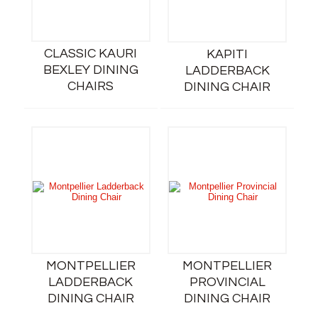
CLASSIC KAURI
KAPITI
BEXLEY DINING
LADDERBACK
CHAIRS
DINING CHAIR
MONTPELLIER
MONTPELLIER
LADDERBACK
PROVINCIAL
DINING CHAIR
DINING CHAIR