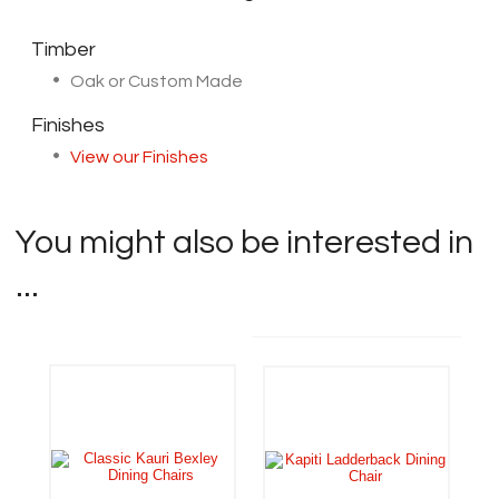
Timber
Oak or Custom Made
Finishes
View our Finishes
You might also be interested in
...