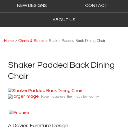
NEW DESIGNS
CONTACT
ABOUT US
Home
>
Chairs & Stools
> Shaker Padded Back Dining Chair
Shaker Padded Back Dining
Chair
larger image
Move mouse over the image to magnify
A Davies Furniture Design