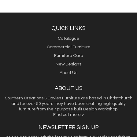
QUICK LINKS
Catalogue
Commercial Furniture
Furniture Care
New Designs
About Us
ABOUT US
Southern Creations & Davies Furniture are based in Christchurch
and for over 50 years they have been crafting high quality
furniture from their purpose built Design Workshop.
Find out more >
NEWSLETTER SIGN UP