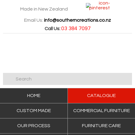
Made in New Zealand
Email Us:
info@southerncreations.co.nz
03 384 7097
Call Us:
HOME
CATALOGUE
CUSTOM MADE
COMMERCIAL FURNITURE
OUR PROCESS
FURNITURE CARE