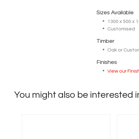
Sizes Available
1300 x 500 x
Customised
Timber
Oak or Cust
Finishes
View our Fini
You might also be interested in 