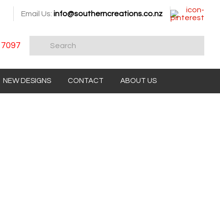
Email Us:
info@southerncreations.co.nz
 7097
NEW DESIGNS
CONTACT
ABOUT US