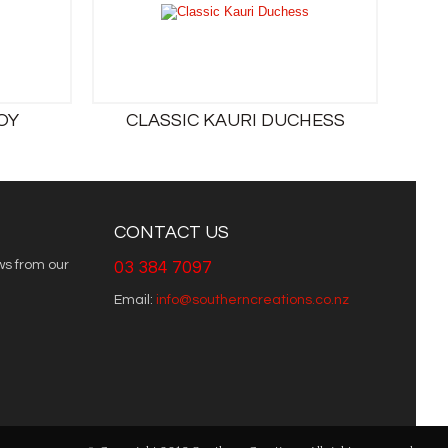
OY
CLASSIC KAURI DUCHESS
CONTACT US
ws from our
03 384 7097
Email:
info@southerncreations.co.nz