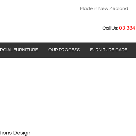
Made in New Zealand
03 384
Call Us:
CIAL FURNITURE
OUR PROCESS
FURNITURE CARE
tions Design