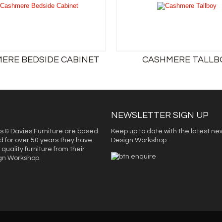
ERE BEDSIDE CABINET
CASHMERE TALLB
NEWSLETTER SIGN UP
s & Davies Furniture are based
Keep up to date with the latest ne
d for over 50 years they have
Design Workshop.
quality furniture from their
ign Workshop.