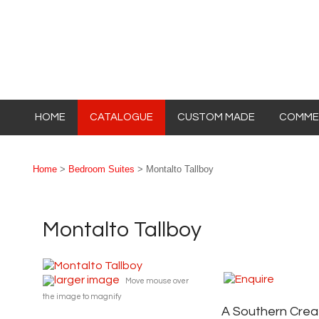
HOME
CATALOGUE
CUSTOM MADE
COMMER
Home
>
Bedroom Suites
> Montalto Tallboy
Montalto Tallboy
larger image
Move mouse over
the image to magnify
A Southern Crea