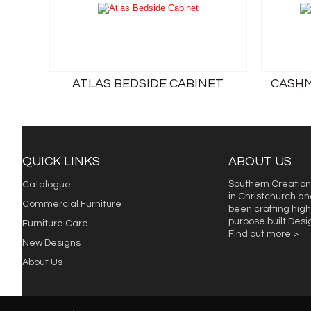
ATLAS BEDSIDE CABINET
CASHM
QUICK LINKS
ABOUT US
Southern Creation
Catalogue
in Christchurch an
Commercial Furniture
been crafting high 
purpose built Des
Furniture Care
Find out more >
New Designs
About Us