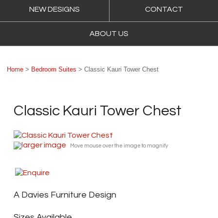
NEW DESIGNS
CONTACT
ABOUT US
Home
>
Bedroom Suites
> Classic Kauri Tower Chest
Classic Kauri Tower Chest
larger image
Move mouse over the image to magnify
A Davies Furniture Design
Sizes Available