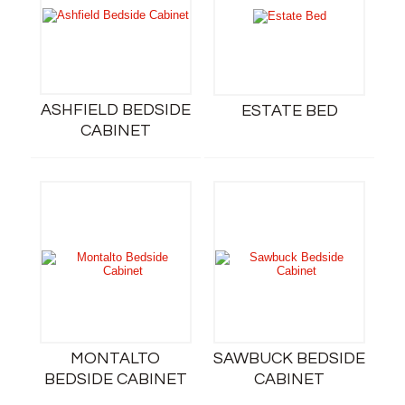
ASHFIELD BEDSIDE
ESTATE BED
CABINET
MONTALTO
SAWBUCK BEDSIDE
BEDSIDE CABINET
CABINET