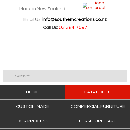
Made in New Zealand
Email Us:
info@southerncreations.co.nz
03 384 7097
Call Us:
HOME
CATALOGUE
CUSTOM MADE
COMMERCIAL FURNITURE
OUR PROCESS
FURNITURE CARE