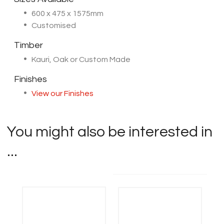
600 x 475 x 1575mm
Customised
Timber
Kauri, Oak or Custom Made
Finishes
View our Finishes
You might also be interested in
...