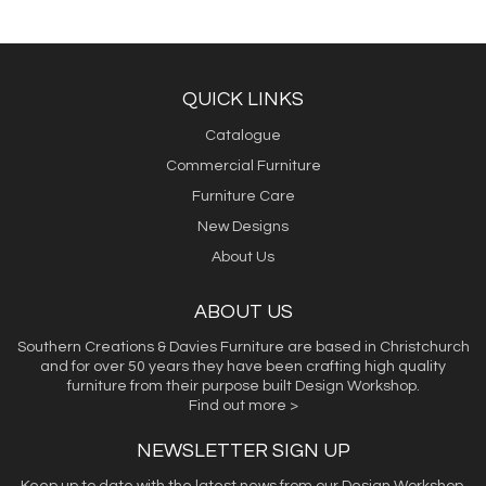
QUICK LINKS
Catalogue
Commercial Furniture
Furniture Care
New Designs
About Us
ABOUT US
Southern Creations & Davies Furniture are based in Christchurch
and for over 50 years they have been crafting high quality
furniture from their purpose built Design Workshop.
Find out more >
NEWSLETTER SIGN UP